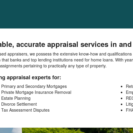
able, accurate appraisal services in a
sed appraisers, we possess the extensive know-how and qualifications to
 that banks and top lending institutions need for home loans. With yea
ssignments pertaining to practically any type of property.
ng appraisal experts for:
Primary and Secondary Mortgages
Ret
Private Mortgage Insurance Removal
Emp
Estate Planning
REO
Divorce Settlement
Liti
Tax Assessment Disputes
FH