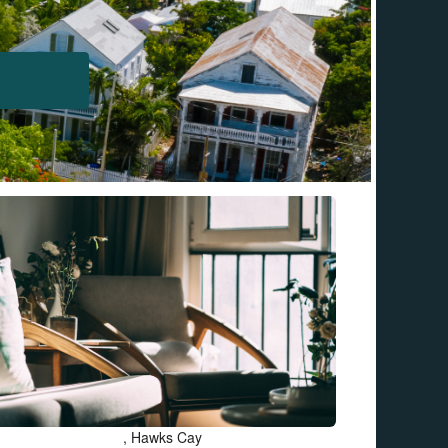
, Hawks Cay