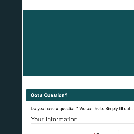
Got a Question?
Do you have a question? We can help. Simply fill out t
Your Information