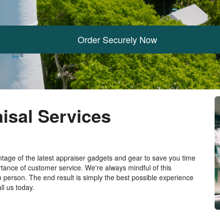
Order Securely Now
isal Services
tage of the latest appraiser gadgets and gear to save you time
ance of customer service. We're always mindful of this
n person. The end result is simply the best possible experience
ll us today.