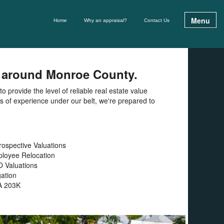
Menu
Home
Why an appraisal?
Contact Us
nd around Monroe County.
 provide the level of reliable real estate value
rs of experience under our belt, we're prepared to
rospective Valuations
loyee Relocation
 Valuations
gation
A 203K