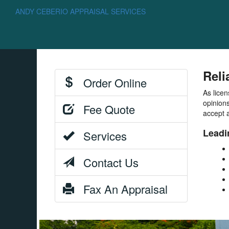
ANDY CEBERIO APPRAISAL SERVICES
Reli
Order Online
As licen
opinions
Fee Quote
accept a
Leadi
Services
Contact Us
Fax An Appraisal