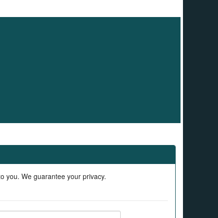
 to you. We guarantee your privacy.