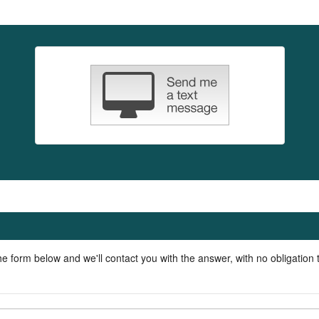
he form below and we'll contact you with the answer, with no obligation