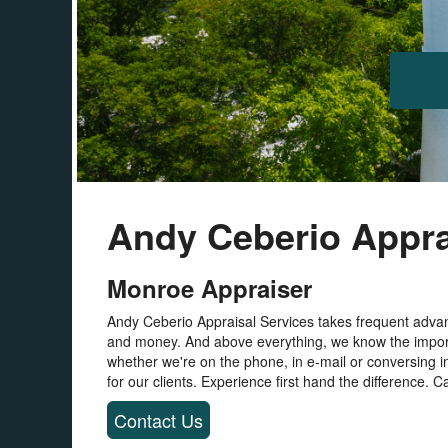
Andy Ceberio Appra
Monroe Appraiser
Andy Ceberio Appraisal Services takes frequent advan
and money. And above everything, we know the import
whether we're on the phone, in e-mail or conversing i
for our clients. Experience first hand the difference. Ca
Contact Us