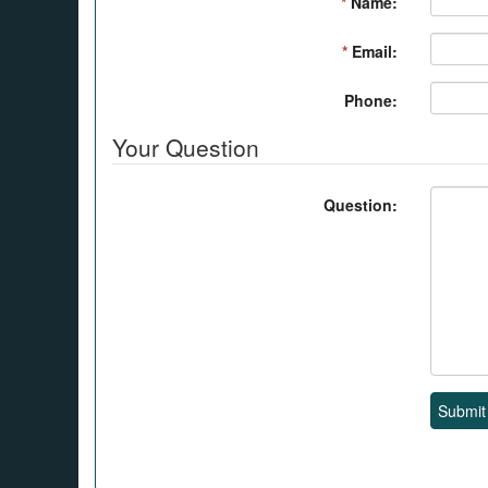
*
Name:
*
Email:
Phone:
Your Question
Question:
Submit